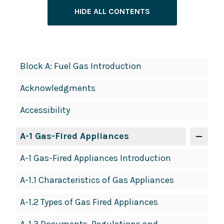
HIDE ALL CONTENTS
Book
Block A: Fuel Gas Introduction
Contents
Acknowledgments
Navigation
Accessibility
A-1 Gas-Fired Appliances
A-1 Gas-Fired Appliances Introduction
A-1.1 Characteristics of Gas Appliances
A-1.2 Types of Gas Fired Appliances