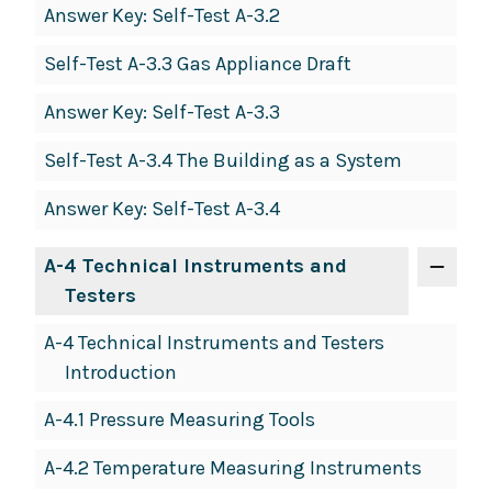
Answer Key: Self-Test A-3.2
Self-Test A-3.3 Gas Appliance Draft
Answer Key: Self-Test A-3.3
Self-Test A-3.4 The Building as a System
Answer Key: Self-Test A-3.4
A-4 Technical Instruments and
Testers
A-4 Technical Instruments and Testers
Introduction
A-4.1 Pressure Measuring Tools
A-4.2 Temperature Measuring Instruments