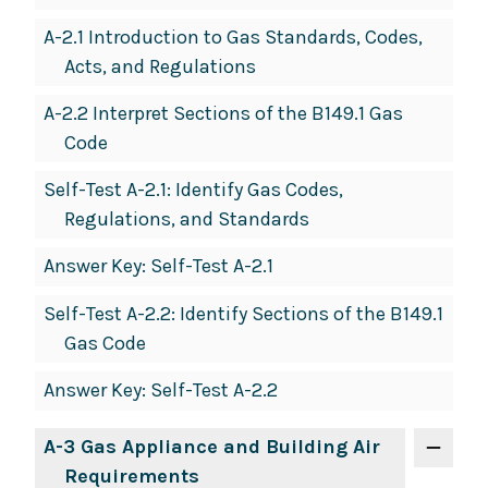
A-2.1 Introduction to Gas Standards, Codes,
Acts, and Regulations
A-2.2 Interpret Sections of the B149.1 Gas
Code
Self-Test A-2.1: Identify Gas Codes,
Regulations, and Standards
Answer Key: Self-Test A-2.1
Self-Test A-2.2: Identify Sections of the B149.1
Gas Code
Answer Key: Self-Test A-2.2
A-3 Gas Appliance and Building Air
Requirements