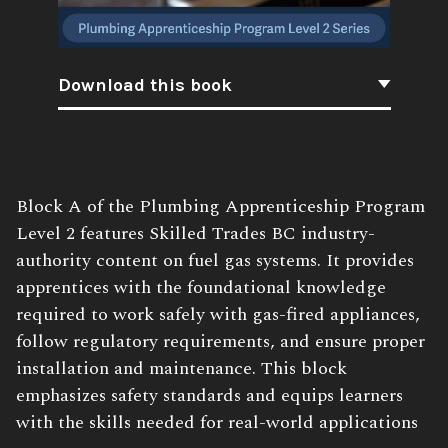
Download this book
Book
Block A of the Plumbing Apprenticeship Program
Description:
Level 2 features Skilled Trades BC industry-
authority content on fuel gas systems. It provides
apprentices with the foundational knowledge
required to work safely with gas-fired appliances,
follow regulatory requirements, and ensure proper
installation and maintenance. This block
emphasizes safety standards and equips learners
with the skills needed for real-world applications