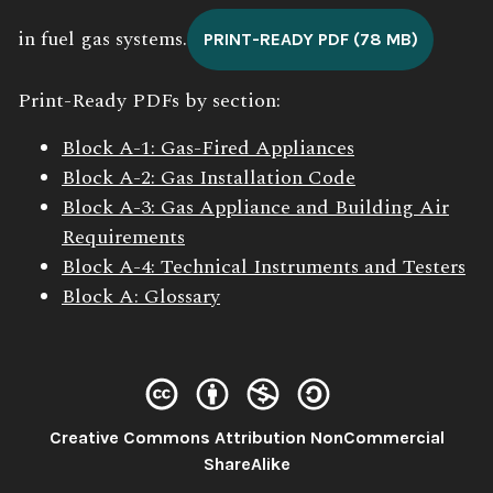
in fuel gas systems.
PRINT-READY PDF (78 MB)
Print-Ready PDFs by section:
Block A-1: Gas-Fired Appliances
Block A-2: Gas Installation Code
Block A-3: Gas Appliance and Building Air
Requirements
Block A-4: Technical Instruments and Testers
Block A: Glossary
Creative Commons Attribution NonCommercial
License:
ShareAlike