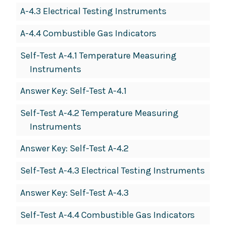
A-4.3 Electrical Testing Instruments
A-4.4 Combustible Gas Indicators
Self-Test A-4.1 Temperature Measuring
Instruments
Answer Key: Self-Test A-4.1
Self-Test A-4.2 Temperature Measuring
Instruments
Answer Key: Self-Test A-4.2
Self-Test A-4.3 Electrical Testing Instruments
Answer Key: Self-Test A-4.3
Self-Test A-4.4 Combustible Gas Indicators