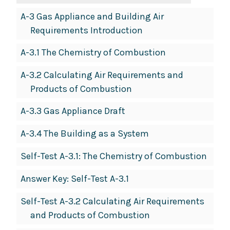
A-3 Gas Appliance and Building Air
Requirements Introduction
A-3.1 The Chemistry of Combustion
A-3.2 Calculating Air Requirements and
Products of Combustion
A-3.3 Gas Appliance Draft
A-3.4 The Building as a System
Self-Test A-3.1: The Chemistry of Combustion
Answer Key: Self-Test A-3.1
Self-Test A-3.2 Calculating Air Requirements
and Products of Combustion