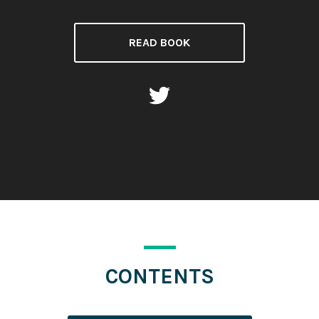
READ BOOK
CONTENTS