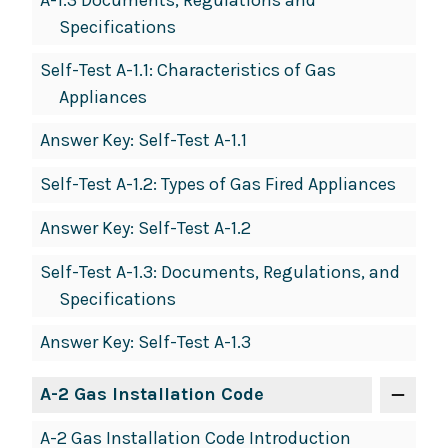
A-1.3 Documents, Regulations and
Specifications
Self-Test A-1.1: Characteristics of Gas
Appliances
Answer Key: Self-Test A-1.1
Self-Test A-1.2: Types of Gas Fired Appliances
Answer Key: Self-Test A-1.2
Self-Test A-1.3: Documents, Regulations, and
Specifications
Answer Key: Self-Test A-1.3
A-2 Gas Installation Code
A-2 Gas Installation Code Introduction