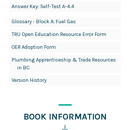
Answer Key: Self-Test A-4.4
Glossary - Block A: Fuel Gas
TRU Open Education Resource Error Form
OER Adoption Form
Plumbing Apprenticeship & Trade Resources
in BC
Version History
BOOK INFORMATION
Click