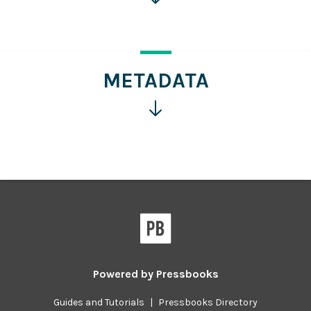
for
more
information
METADATA
Click
for
more
information
Powered by
Pressbooks
Guides and Tutorials
|
Pressbooks Directory