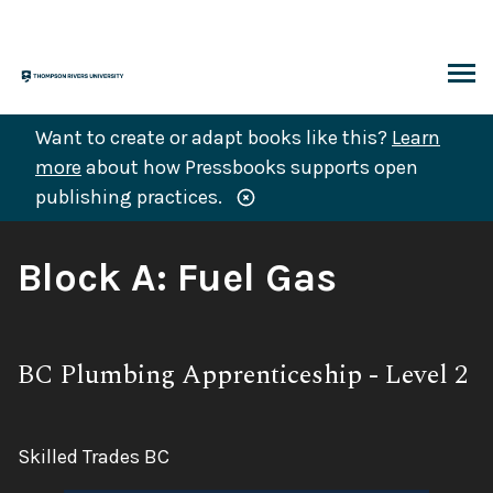
Skip
to
content
ARCH
Want to create or adapt books like this?
Learn
more
about how Pressbooks supports open
publishing practices.
Book
Block A: Fuel Gas
Title:
Subtitle:
BC Plumbing Apprenticeship - Level 2
Author:
Skilled Trades BC