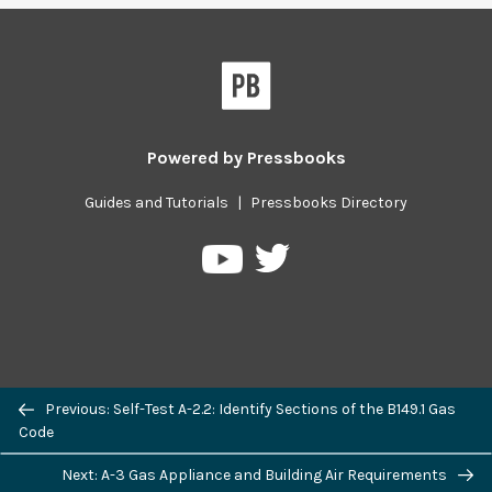
Powered by
Pressbooks
Guides and Tutorials
|
Pressbooks Directory
Pressbooks
Pressbooks
on
on
Twitter
YouTube
Previous/next
Previous: Self-Test A-2.2: Identify Sections of the B149.1 Gas
navigation
Code
Next: A-3 Gas Appliance and Building Air Requirements