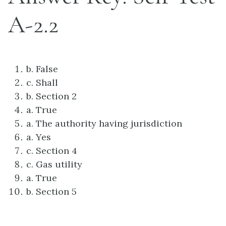
A-2.2
b. False
c. Shall
b. Section 2
a. True
a. The authority having jurisdiction
a. Yes
c. Section 4
c. Gas utility
a. True
b. Section 5