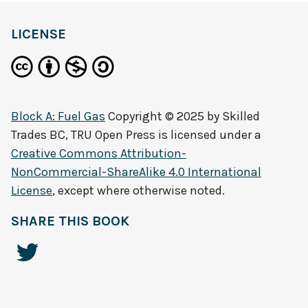
LICENSE
Block A: Fuel Gas
Copyright © 2025 by
Skilled
Trades BC, TRU Open Press
is licensed under a
Creative Commons Attribution-
NonCommercial-ShareAlike 4.0 International
License
, except where otherwise noted.
SHARE THIS BOOK