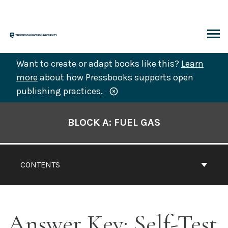
Skip
to
content
ARCH
Want to create or adapt books like this?
Learn
more
about how Pressbooks supports open
publishing practices.
Book
Contents
BLOCK A: FUEL GAS
Navigation
CONTENTS
Answer Key: Self-Test