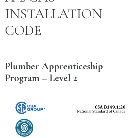
INSTALLATION
CODE
Plumber Apprenticeship
Program – Level 2