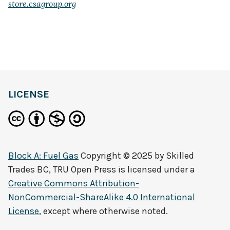
store.csagroup.org
LICENSE
Block A: Fuel Gas
Copyright © 2025 by
Skilled
Trades BC, TRU Open Press
is licensed under a
Creative Commons Attribution-
NonCommercial-ShareAlike 4.0 International
License
, except where otherwise noted.