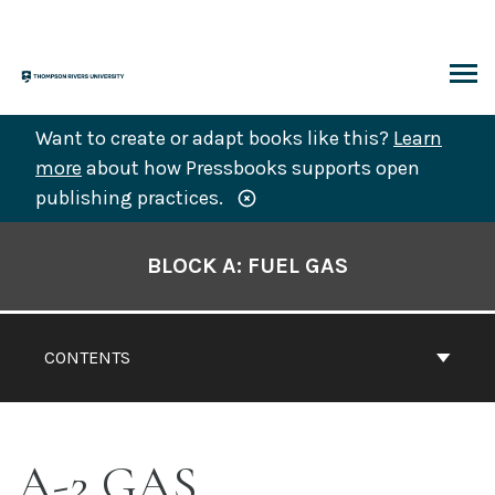
Skip
to
content
ARCH
Want to create or adapt books like this?
Learn
more
about how Pressbooks supports open
publishing practices.
Book
Contents
BLOCK A: FUEL GAS
Navigation
CONTENTS
A-2 GAS