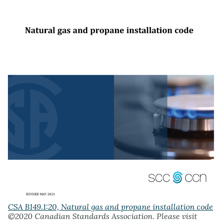
CSA B149.1:20, Natural gas and propane installation code
©2020 Canadian Standards Association. Please visit