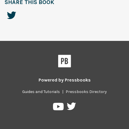
SHARE THIS BOOK
Powered by
Pressbooks
Guides and Tutorials
|
Pressbooks Directory
Pressbooks
Pressbooks
on
on
Twitter
YouTube