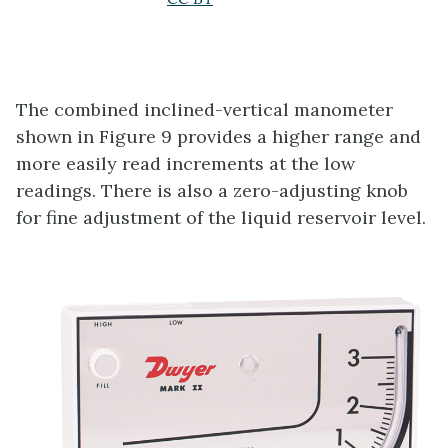
The combined inclined-vertical manometer
shown in Figure 9 provides a higher range and
more easily read increments at the low
readings. There is also a zero-adjusting knob
for fine adjustment of the liquid reservoir level.