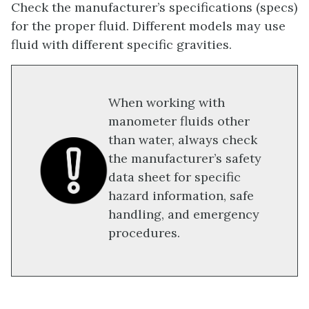
Check the manufacturer’s specifications (specs)
for the proper fluid. Different models may use
fluid with different specific gravities.
When working with
manometer fluids other
than water, always check
the manufacturer’s safety
data sheet for specific
hazard information, safe
handling, and emergency
procedures.