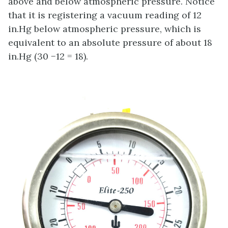
above and below atmospheric pressure. Notice
that it is registering a vacuum reading of 12
in.Hg below atmospheric pressure, which is
equivalent to an absolute pressure of about 18
in.Hg (30 −12 = 18).