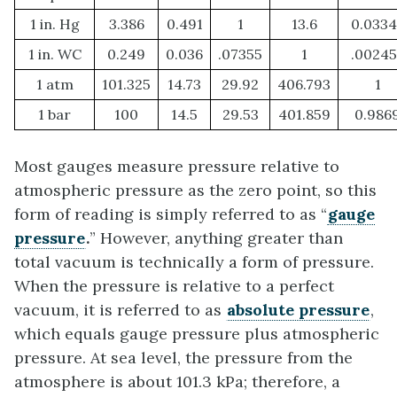
1 in. Hg
3.386
0.491
1
13.6
0.0334
1 in. WC
0.249
0.036
.07355
1
.00245
1 atm
101.325
14.73
29.92
406.793
1
1 bar
100
14.5
29.53
401.859
0.986
Most gauges measure pressure relative to
atmospheric pressure as the zero point, so this
form of reading is simply referred to as “
gauge
pressure
.
” However, anything greater than
total vacuum is technically a form of pressure.
When the pressure is relative to a perfect
vacuum, it is referred to as
absolute pressure
,
which equals gauge pressure plus atmospheric
pressure. At sea level, the pressure from the
atmosphere is about 101.3 kPa; therefore, a