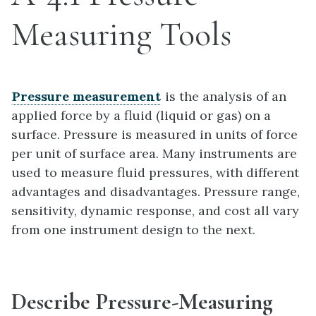
Measuring Tools
Pressure measurement
is the analysis of an
applied force by a fluid (liquid or gas) on a
surface. Pressure is measured in units of force
per unit of surface area. Many instruments are
used to measure fluid pressures, with different
advantages and disadvantages. Pressure range,
sensitivity, dynamic response, and cost all vary
from one instrument design to the next.
Describe Pressure-Measuring