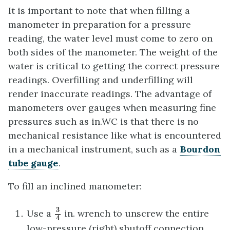
It is important to note that when filling a
manometer in preparation for a pressure
reading, the water level must come to zero on
both sides of the manometer. The weight of the
water is critical to getting the correct pressure
readings. Overfilling and underfilling will
render inaccurate readings. The advantage of
manometers over gauges when measuring fine
pressures such as in.WC is that there is no
mechanical resistance like what is encountered
in a mechanical instrument, such as a
Bourdon
tube gauge
.
To fill an inclined manometer:
3
4
3
Use a
in. wrench to unscrew the entire
4
low-pressure (right) shutoff connection