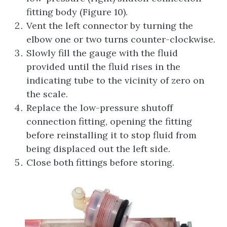
fitting body (Figure 10).
Vent the left connector by turning the
elbow one or two turns counter-clockwise.
Slowly fill the gauge with the fluid
provided until the fluid rises in the
indicating tube to the vicinity of zero on
the scale.
Replace the low-pressure shutoff
connection fitting, opening the fitting
before reinstalling it to stop fluid from
being displaced out the left side.
Close both fittings before storing.