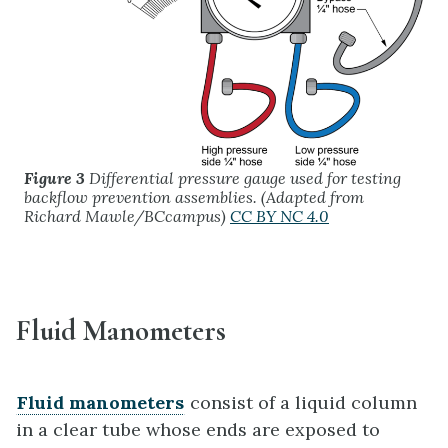
Figure 3
Differential pressure gauge used for testing
backflow prevention assemblies. (Adapted from
Richard Mawle/BCcampus)
CC BY NC 4.0
Fluid Manometers
Fluid manometers
consist of a liquid column
in a clear tube whose ends are exposed to