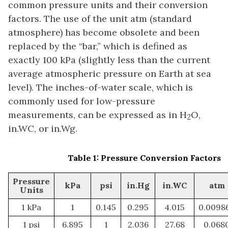
common pressure units and their conversion
factors. The use of the unit atm (standard
atmosphere) has become obsolete and been
replaced by the “bar,” which is defined as
exactly 100 kPa (slightly less than the current
average atmospheric pressure on Earth at sea
level). The inches-of-water scale, which is
commonly used for low-pressure
measurements, can be expressed as in H
O,
2
in.WC, or in.Wg.
Table 1: Pressure Conversion Factors
Pressure
kPa
psi
in.Hg
in.WC
atm
Units
1 kPa
1
0.145
0.295
4.015
0.0098
1 psi
6.895
1
2.036
27.68
0.068