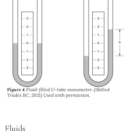
Figure 4
Fluid-filled U-tube manometer. (Skilled
Trades BC, 2021) Used with permission.
Fluids