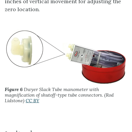
inches of vertical movement for adjusting the
zero location.
Figure 6
Dwyer Slack Tube manometer with
magnification of shutoff-type tube connectors. (Rod
Lidstone)
CC BY