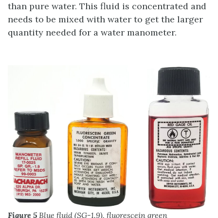
than pure water. This fluid is concentrated and
needs to be mixed with water to get the larger
quantity needed for a water manometer.
Figure 5
Blue fluid (SG-1.9), fluorescein green