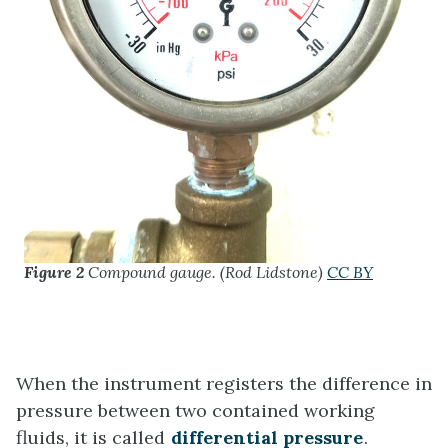
Figure 2
Compound gauge. (Rod Lidstone)
CC BY
When the instrument registers the difference in
pressure between two contained working
fluids, it is called
differential pressure
.