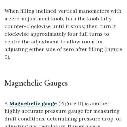
When filling inclined-vertical manometers with
a zero-adjustment knob, turn the knob fully
counter-clockwise until it stops; then, turn it
clockwise approximately four full turns to
centre the adjustment to allow room for
adjusting either side of zero after filling (Figure
9).
Magnehelic Gauges
A
Magnehelic gauge
(Figure 11) is another
highly accurate pressure gauge for measuring
draft conditions, determining pressure drop, or
adjusting gas regulators. It uses a very