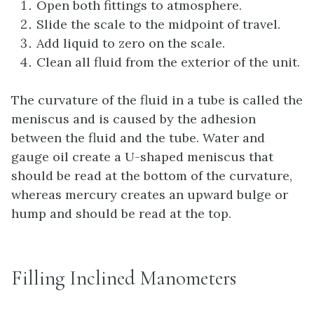
Open both fittings to atmosphere.
Slide the scale to the midpoint of travel.
Add liquid to zero on the scale.
Clean all fluid from the exterior of the unit.
The curvature of the fluid in a tube is called the
meniscus and is caused by the adhesion
between the fluid and the tube. Water and
gauge oil create a U-shaped meniscus that
should be read at the bottom of the curvature,
whereas mercury creates an upward bulge or
hump and should be read at the top.
Filling Inclined Manometers