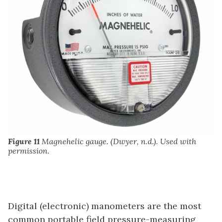
Figure 11
Magnehelic gauge. (Dwyer, n.d.). Used with
permission.
Digital (electronic) manometers are the most
common portable field pressure-measuring