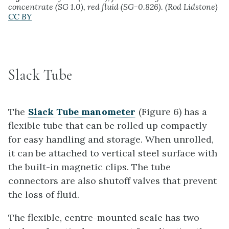
concentrate (SG 1.0), red fluid (SG-0.826). (Rod Lidstone)
CC BY
Slack Tube
The
Slack Tube manometer
(Figure 6) has a
flexible tube that can be rolled up compactly
for easy handling and storage. When unrolled,
it can be attached to vertical steel surface with
the built-in magnetic clips. The tube
connectors are also shutoff valves that prevent
the loss of fluid.
The flexible, centre-mounted scale has two