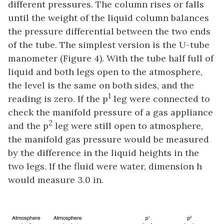
different pressures. The column rises or falls
until the weight of the liquid column balances
the pressure differential between the two ends
of the tube. The simplest version is the U-tube
manometer (Figure 4). With the tube half full of
liquid and both legs open to the atmosphere,
the level is the same on both sides, and the
1
reading is zero. If the p
leg were connected to
check the manifold pressure of a gas appliance
2
and the p
leg were still open to atmosphere,
the manifold gas pressure would be measured
by the difference in the liquid heights in the
two legs. If the fluid were water, dimension h
would measure 3.0 in.