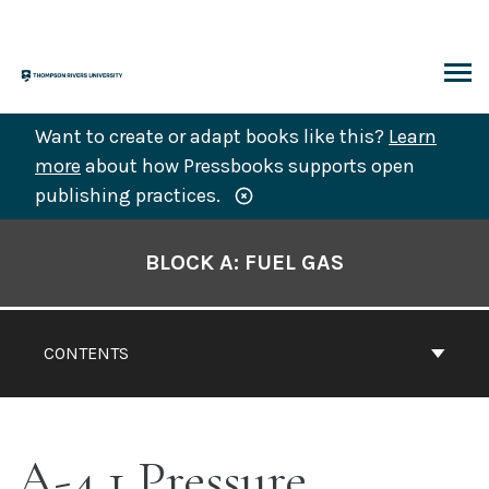
Skip
to
content
ARCH
Want to create or adapt books like this?
Learn
more
about how Pressbooks supports open
publishing practices.
Book
Contents
BLOCK A: FUEL GAS
Navigation
CONTENTS
A-4.1 Pressure