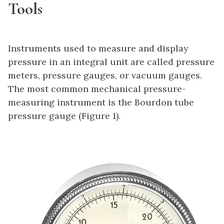
Tools
Instruments used to measure and display
pressure in an integral unit are called pressure
meters, pressure gauges, or vacuum gauges.
The most common mechanical pressure-
measuring instrument is the Bourdon tube
pressure gauge (Figure 1).