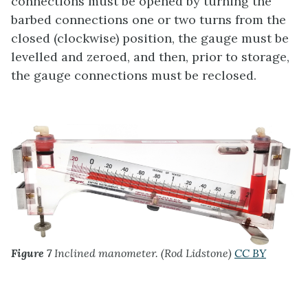
connections must be opened by turning the
barbed connections one or two turns from the
closed (clockwise) position, the gauge must be
levelled and zeroed, and then, prior to storage,
the gauge connections must be reclosed.
Figure 7
Inclined manometer. (Rod Lidstone)
CC BY