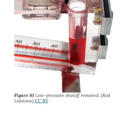
Figure 10
Low-pressure shutoff removed. (Rod
Lidstone)
CC BY