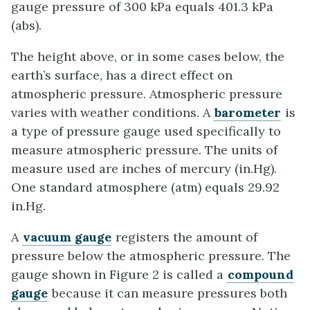
gauge pressure of 300 kPa equals 401.3 kPa
(abs).
The height above, or in some cases below, the
earth’s surface, has a direct effect on
atmospheric pressure. Atmospheric pressure
varies with weather conditions. A
barometer
is
a type of pressure gauge used specifically to
measure atmospheric pressure. The units of
measure used are inches of mercury (in.Hg).
One standard atmosphere (atm) equals 29.92
in.Hg.
A
vacuum gauge
registers the amount of
pressure below the atmospheric pressure. The
gauge shown in Figure 2 is called a
compound
gauge
because it can measure pressures both