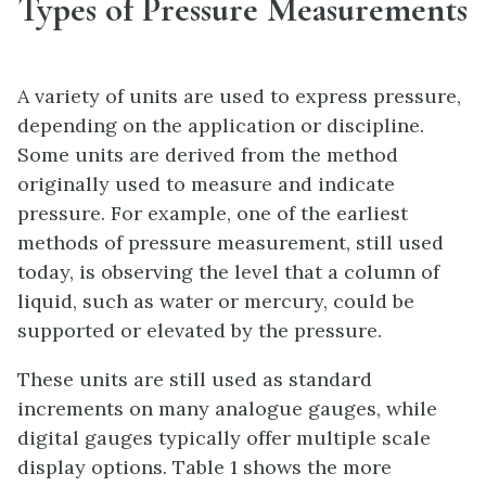
Types of Pressure Measurements
A variety of units are used to express pressure,
depending on the application or discipline.
Some units are derived from the method
originally used to measure and indicate
pressure. For example, one of the earliest
methods of pressure measurement, still used
today, is observing the level that a column of
liquid, such as water or mercury, could be
supported or elevated by the pressure.
These units are still used as standard
increments on many analogue gauges, while
digital gauges typically offer multiple scale
display options. Table 1 shows the more