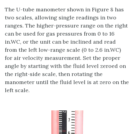
The U-tube manometer shown in Figure 8 has
two scales, allowing single readings in two
ranges. The higher-pressure range on the right
can be used for gas pressures from 0 to 16
in.WC, or the unit can be inclined and read
from the left low-range scale (0 to 2.6 in.WC)
for air velocity measurement. Set the proper
angle by starting with the fluid level zeroed on
the right-side scale, then rotating the
manometer until the fluid level is at zero on the
left scale.