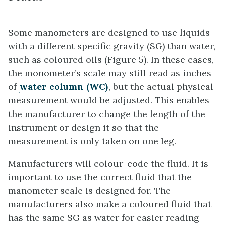
Some manometers are designed to use liquids
with a different specific gravity (SG) than water,
such as coloured oils (Figure 5). In these cases,
the monometer’s scale may still read as inches
of
water column (WC)
, but the actual physical
measurement would be adjusted. This enables
the manufacturer to change the length of the
instrument or design it so that the
measurement is only taken on one leg.
Manufacturers will colour-code the fluid. It is
important to use the correct fluid that the
manometer scale is designed for. The
manufacturers also make a coloured fluid that
has the same SG as water for easier reading