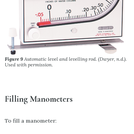
Figure 9
Automatic level and levelling rod. (Dwyer, n.d.).
Used with permission.
Filling Manometers
To fill a manometer: