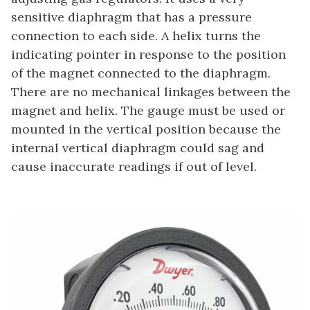
sensitive diaphragm that has a pressure
connection to each side. A helix turns the
indicating pointer in response to the position
of the magnet connected to the diaphragm.
There are no mechanical linkages between the
magnet and helix. The gauge must be used or
mounted in the vertical position because the
internal vertical diaphragm could sag and
cause inaccurate readings if out of level.