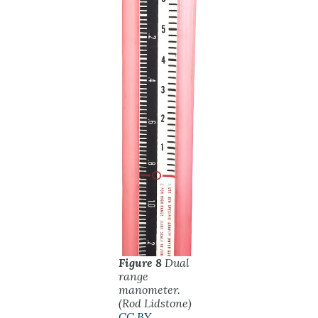
Figure 8
Dual
range
manometer.
(Rod Lidstone)
CC BY