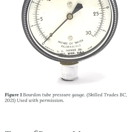
Figure 1
Bourdon tube pressure gauge. (Skilled Trades BC,
2021) Used with permission.