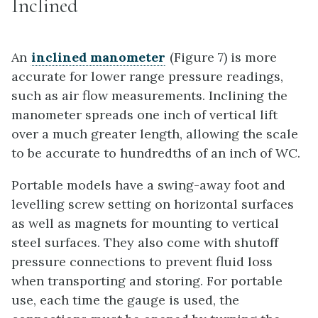
Inclined
An
inclined manometer
(Figure 7) is more
accurate for lower range pressure readings,
such as air flow measurements. Inclining the
manometer spreads one inch of vertical lift
over a much greater length, allowing the scale
to be accurate to hundredths of an inch of WC.
Portable models have a swing-away foot and
levelling screw setting on horizontal surfaces
as well as magnets for mounting to vertical
steel surfaces. They also come with shutoff
pressure connections to prevent fluid loss
when transporting and storing. For portable
use, each time the gauge is used, the