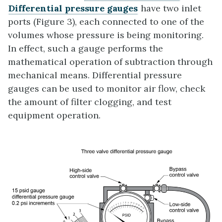
Differential pressure gauges
have two inlet
ports (Figure 3), each connected to one of the
volumes whose pressure is being monitoring.
In effect, such a gauge performs the
mathematical operation of subtraction through
mechanical means. Differential pressure
gauges can be used to monitor air flow, check
the amount of filter clogging, and test
equipment operation.