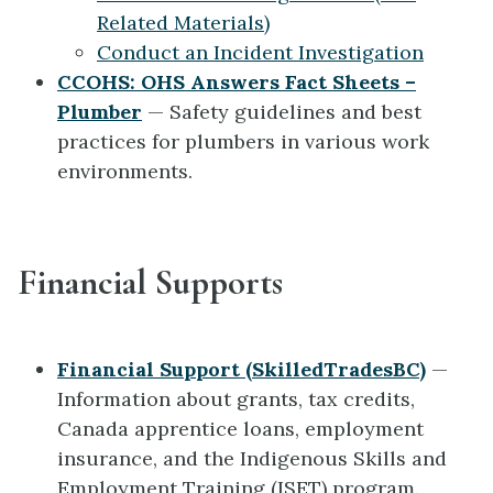
Related Materials)
Conduct an Incident Investigation
CCOHS: OHS Answers Fact Sheets –
Plumber
— Safety guidelines and best
practices for plumbers in various work
environments.
Financial Supports
Financial Support (SkilledTradesBC)
—
Information about grants, tax credits,
Canada apprentice loans, employment
insurance, and the Indigenous Skills and
Employment Training (ISET) program.