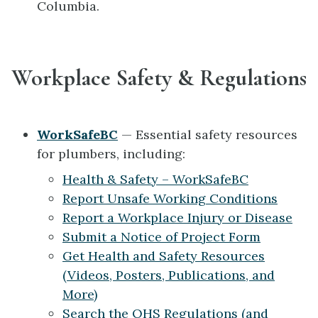
Columbia.
Workplace Safety & Regulations
WorkSafeBC
— Essential safety resources
for plumbers, including:
Health & Safety – WorkSafeBC
Report Unsafe Working Conditions
Report a Workplace Injury or Disease
Submit a Notice of Project Form
Get Health and Safety Resources
(Videos, Posters, Publications, and
More)
Search the OHS Regulations (and