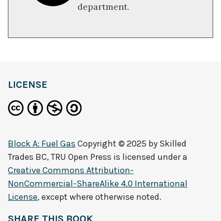
department.
LICENSE
Block A: Fuel Gas
Copyright © 2025 by
Skilled
Trades BC, TRU Open Press
is licensed under a
Creative Commons Attribution-
NonCommercial-ShareAlike 4.0 International
License
, except where otherwise noted.
SHARE THIS BOOK