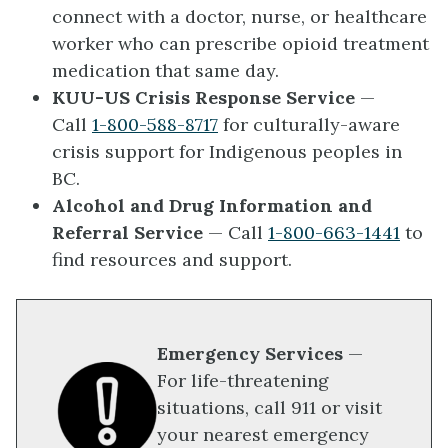
connect with a doctor, nurse, or healthcare
worker who can prescribe opioid treatment
medication that same day.
KUU-US Crisis Response Service
— ​
Call
1-800-588-8717
for culturally-aware
crisis support for Indigenous peoples in
BC.
Alcohol and Drug Information and
Referral Service
— Call
1-800-663-1441
to
find resources and support.
Emergency Services
—
For life-threatening
situations, call 911 or visit
your nearest emergency