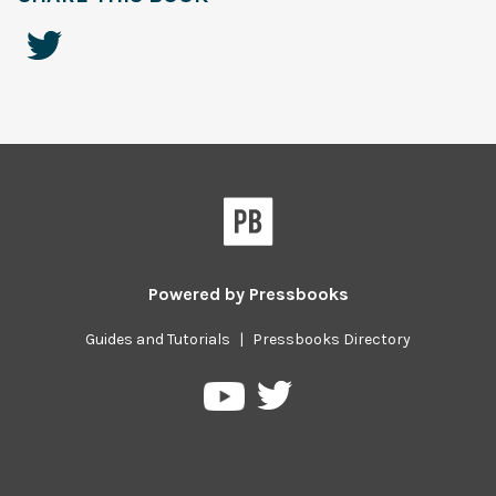
Powered by
Pressbooks
Guides and Tutorials
|
Pressbooks Directory
Pressbooks
Pressbooks
on
on
Twitter
YouTube