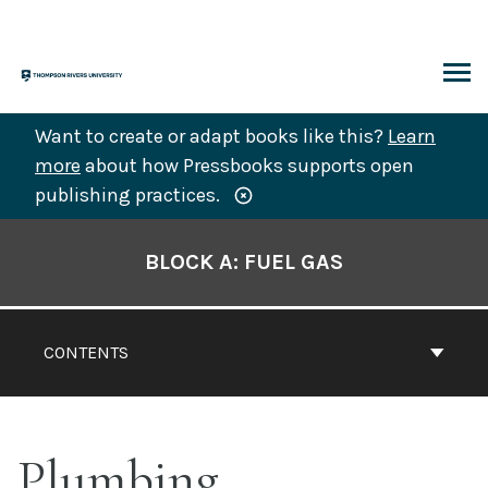
Skip
to
content
ARCH
Want to create or adapt books like this?
Learn
more
about how Pressbooks supports open
publishing practices.
Book
Contents
BLOCK A: FUEL GAS
Navigation
CONTENTS
Plumbing