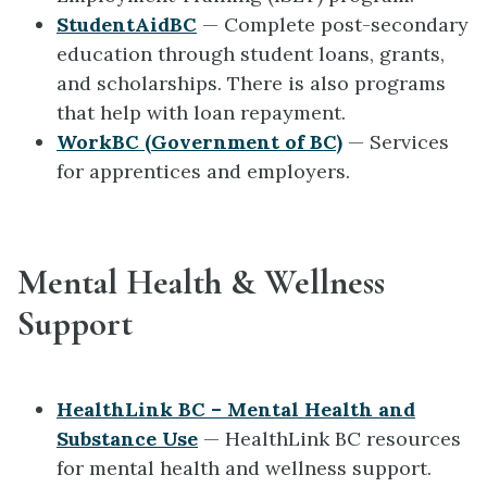
StudentAidBC
— Complete post-secondary
education through student loans, grants,
and scholarships. There is also programs
that help with loan repayment.
WorkBC (Government of BC)
— Services
for apprentices and employers.
Mental Health & Wellness
Support
HealthLink BC – Mental Health and
Substance Use
— HealthLink BC resources
for mental health and wellness support.