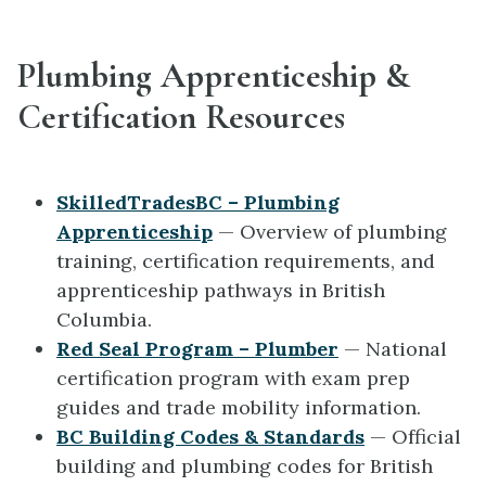
Plumbing Apprenticeship &
Certification Resources
SkilledTradesBC – Plumbing
Apprenticeship
— Overview of plumbing
training, certification requirements, and
apprenticeship pathways in British
Columbia.
Red Seal Program – Plumber
— National
certification program with exam prep
guides and trade mobility information.
BC Building Codes & Standards
— Official
building and plumbing codes for British