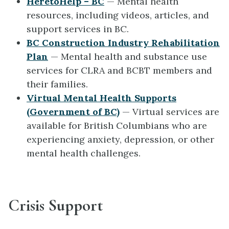
HeretoHelp – BC
— Mental health
resources, including videos, articles, and
support services in BC.
BC Construction Industry Rehabilitation
Plan
— Mental health and substance use
services for CLRA and BCBT members and
their families.
Virtual Mental Health Supports
(Government of BC)
— Virtual services are
available for British Columbians who are
experiencing anxiety, depression, or other
mental health challenges.
Crisis Support