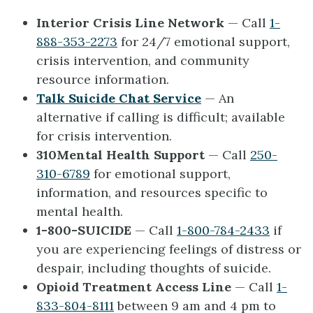
Interior Crisis Line Network
— Call
1-
888-353-2273
for 24/7 emotional support,
crisis intervention, and community
resource information.
Talk Suicide Chat Service
— An
alternative if calling is difficult; available
for crisis intervention.
310Mental Health Support
— Call
250-
310-6789
for emotional support,
information, and resources specific to
mental health.
1-800-SUICIDE
— ​Call
1-800-784-2433
if
you are experiencing feelings of distress or
despair, including thoughts of suicide.
Opioid Treatment Access Line
— Call
1-
833-804-8111
between 9 am and 4 pm to