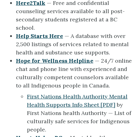
Here2Talk
— Free and confidential
counseling services available to all post-
secondary students registered at a BC
school.
Help Starts Here
— A database with over
2,500 listings of services related to mental
health and substance use supports.
Hope for Wellness Helpline
— 24/7 online
chat and phone line with experienced and
culturally competent counselors available
to all Indigenous people in Canada.
First Nations Health Authority Mental
Health Supports Info Sheet [PDF]
by
First Nations health Authority — List of
culturally safe services for Indigenous
people.