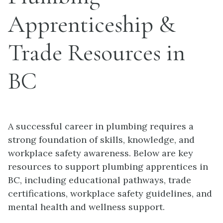
Apprenticeship &
Trade Resources in
BC
A successful career in plumbing requires a
strong foundation of skills, knowledge, and
workplace safety awareness. Below are key
resources to support plumbing apprentices in
BC, including educational pathways, trade
certifications, workplace safety guidelines, and
mental health and wellness support.