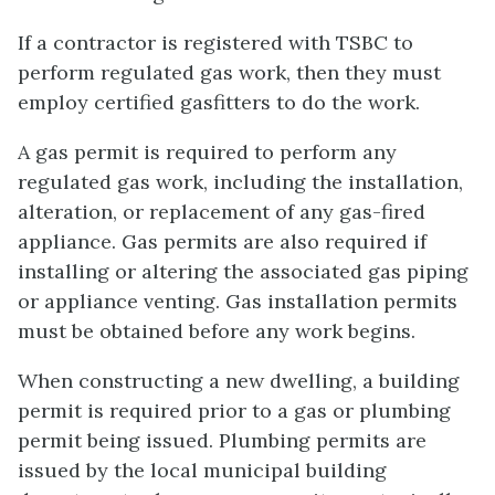
If a contractor is registered with TSBC to
perform regulated gas work, then they must
employ certified gasfitters to do the work.
A gas permit is required to perform any
regulated gas work, including the installation,
alteration, or replacement of any gas-fired
appliance. Gas permits are also required if
installing or altering the associated gas piping
or appliance venting. Gas installation permits
must be obtained before any work begins.
When constructing a new dwelling, a building
permit is required prior to a gas or plumbing
permit being issued. Plumbing permits are
issued by the local municipal building