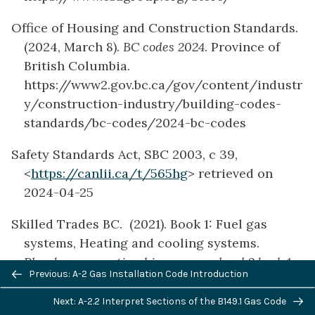
Office of Housing and Construction Standards.
(2024, March 8).
BC codes 2024
. Province of
British Columbia.
https://www2.gov.bc.ca/gov/content/industr
y/construction-industry/building-codes-
standards/bc-codes/2024-bc-codes
Safety Standards Act, SBC 2003, c 39,
<
https://canlii.ca/t/565hg
> retrieved on
2024-04-25
Skilled Trades BC. (2021). Book 1: Fuel gas
systems, Heating and cooling systems.
Plumber apprenticeship program level 2 book 1
Previous/next
Previous: A-2 Gas Installation Code Introduction
(Harmonized)
. Crown Publications: King’s
navigation
Printer for British Columbia.
Next: A-2.2 Interpret Sections of the B149.1 Gas Code