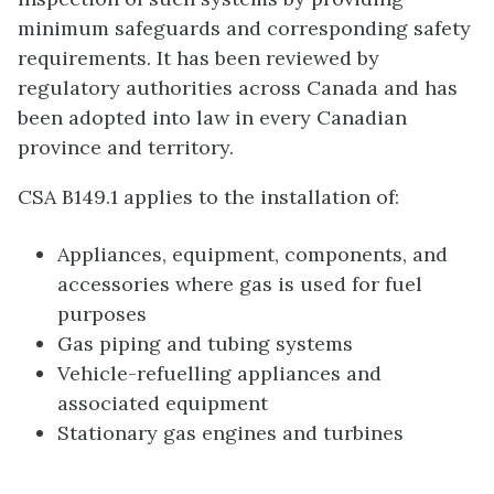
minimum safeguards and corresponding safety
requirements. It has been reviewed by
regulatory authorities across Canada and has
been adopted into law in every Canadian
province and territory.
CSA B149.1 applies to the installation of:
Appliances, equipment, components, and
accessories where gas is used for fuel
purposes
Gas piping and tubing systems
Vehicle-refuelling appliances and
associated equipment
Stationary gas engines and turbines