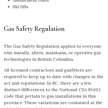
Amusement rides
Ski lifts
Gas Safety Regulation
The Gas Safety Regulation applies to everyone
who installs, alters, maintains, or operates gas
technologies in British Columbia.
All licensed contractors and gasfitters are
required to keep up to date with changes in the
act and regulations. In BC, there are a few
distinct differences to the National CSA B149.1
code that pertain to gas installations in this
province. These variations are contained at the