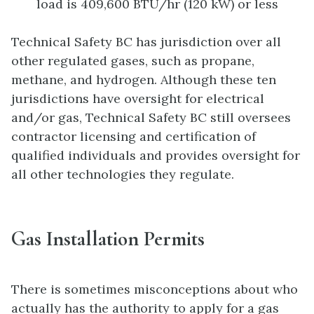
load is 409,600 BTU/hr (120 kW) or less
Technical Safety BC has jurisdiction over all
other regulated gases, such as propane,
methane, and hydrogen. Although these ten
jurisdictions have oversight for electrical
and/or gas, Technical Safety BC still oversees
contractor licensing and certification of
qualified individuals and provides oversight for
all other technologies they regulate.
Gas Installation Permits
There is sometimes misconceptions about who
actually has the authority to apply for a gas