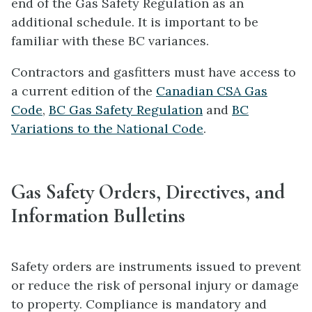
end of the Gas Safety Regulation as an
additional schedule. It is important to be
familiar with these BC variances.
Contractors and gasfitters must have access to
a current edition of the
Canadian CSA Gas
Code
,
BC Gas Safety Regulation
and
BC
Variations to the National Code
.
Gas Safety Orders, Directives, and
Information Bulletins
Safety orders are instruments issued to prevent
or reduce the risk of personal injury or damage
to property. Compliance is mandatory and