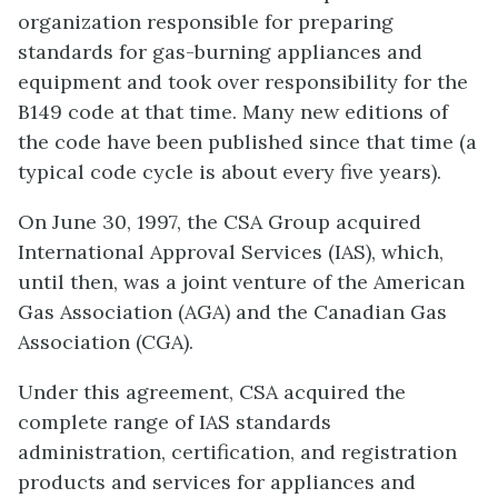
organization responsible for preparing
standards for gas-burning appliances and
equipment and took over responsibility for the
B149 code at that time. Many new editions of
the code have been published since that time (a
typical code cycle is about every five years).
On June 30, 1997, the CSA Group acquired
International Approval Services (IAS), which,
until then, was a joint venture of the American
Gas Association (AGA) and the Canadian Gas
Association (CGA).
Under this agreement, CSA acquired the
complete range of IAS standards
administration, certification, and registration
products and services for appliances and