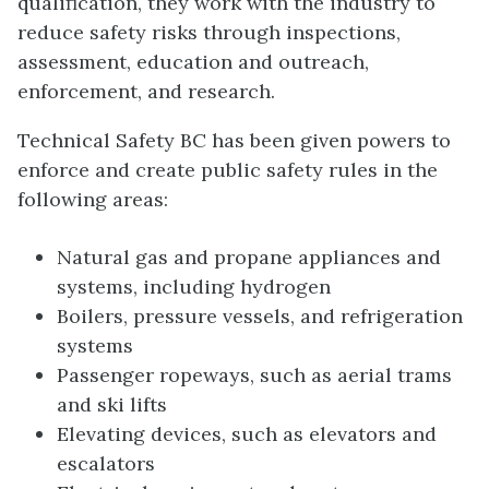
qualification, they work with the industry to
reduce safety risks through inspections,
assessment, education and outreach,
enforcement, and research.
Technical Safety BC has been given powers to
enforce and create public safety rules in the
following areas:
Natural gas and propane appliances and
systems, including hydrogen
Boilers, pressure vessels, and refrigeration
systems
Passenger ropeways, such as aerial trams
and ski lifts
Elevating devices, such as elevators and
escalators