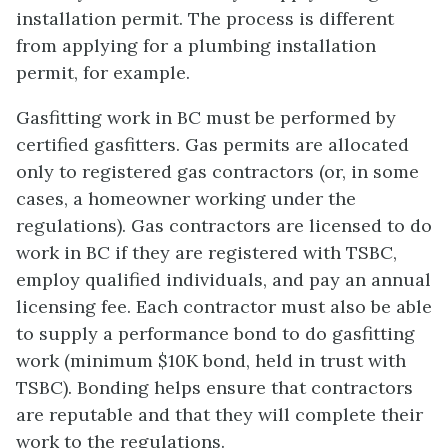
installation permit. The process is different
from applying for a plumbing installation
permit, for example.
Gasfitting work in BC must be performed by
certified gasfitters. Gas permits are allocated
only to registered gas contractors (or, in some
cases, a homeowner working under the
regulations). Gas contractors are licensed to do
work in BC if they are registered with TSBC,
employ qualified individuals, and pay an annual
licensing fee. Each contractor must also be able
to supply a performance bond to do gasfitting
work (minimum $10K bond, held in trust with
TSBC). Bonding helps ensure that contractors
are reputable and that they will complete their
work to the regulations.