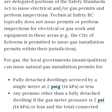
are delegated portions of the Safety Standards
Act to issue electrical and/or gas permits and
perform inspections. Technical Safety BC
typically does not issue permits or perform
inspections for electrical or gas work and
equipment in these areas (e.g., the City of
Kelowna is permitted to issue gas installation
permits within their jurisdiction).
For gas, the local governments (municipalities)
can issue natural gas installation permits for:
Fully detached dwellings serviced by a
single meter at 2
psig
(14 kPa) or less
Any premise other than a fully detached
dwelling if the gas meter pressure is 2
psi
(14 kPa) or less and the total connected