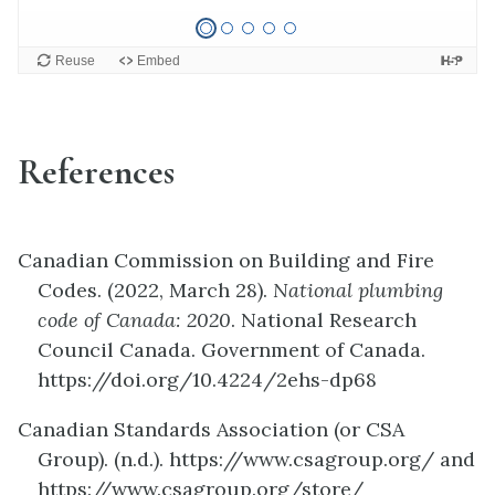
References
Canadian Commission on Building and Fire
Codes. (2022, March 28).
National plumbing
code of Canada: 2020
. National Research
Council Canada. Government of Canada.
https://doi.org/10.4224/2ehs-dp68
Canadian Standards Association (or CSA
Group). (n.d.). https://www.csagroup.org/ and
https://www.csagroup.org/store/