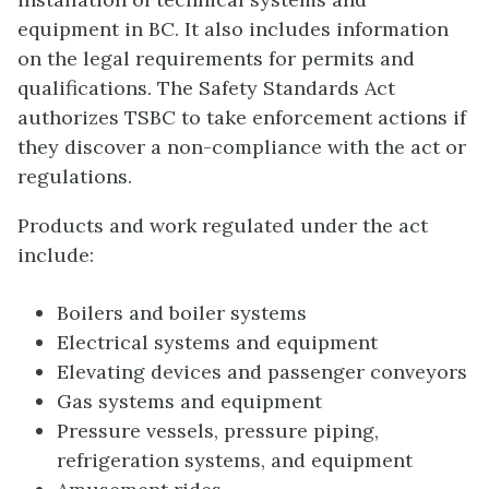
equipment in BC. It also includes information
on the legal requirements for permits and
qualifications. The Safety Standards Act
authorizes TSBC to take enforcement actions if
they discover a non-compliance with the act or
regulations.
Products and work regulated under the act
include:
Boilers and boiler systems
Electrical systems and equipment
Elevating devices and passenger conveyors
Gas systems and equipment
Pressure vessels, pressure piping,
refrigeration systems, and equipment