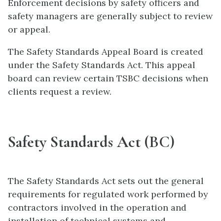
Enforcement decisions by safety officers and
safety managers are generally subject to review
or appeal.
The Safety Standards Appeal Board is created
under the Safety Standards Act. This appeal
board can review certain TSBC decisions when
clients request a review.
Safety Standards Act (BC)
The Safety Standards Act sets out the general
requirements for regulated work performed by
contractors involved in the operation and
installation of technical systems and