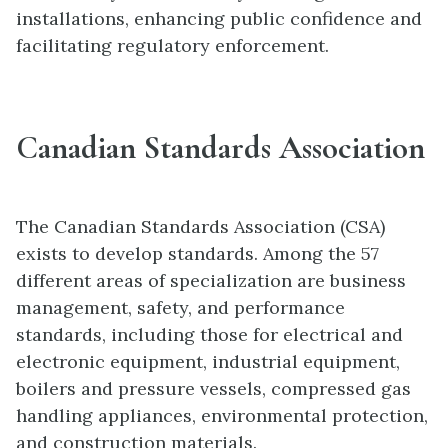
installations, enhancing public confidence and
facilitating regulatory enforcement.
Canadian Standards Association
The Canadian Standards Association (CSA)
exists to develop standards. Among the 57
different areas of specialization are business
management, safety, and performance
standards, including those for electrical and
electronic equipment, industrial equipment,
boilers and pressure vessels, compressed gas
handling appliances, environmental protection,
and construction materials.