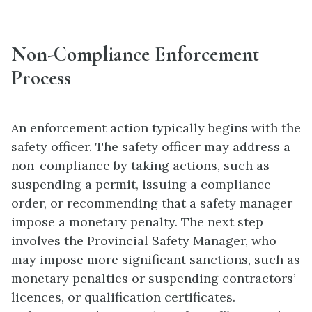
Non-Compliance Enforcement
Process
An enforcement action typically begins with the
safety officer. The safety officer may address a
non-compliance by taking actions, such as
suspending a permit, issuing a compliance
order, or recommending that a safety manager
impose a monetary penalty. The next step
involves the Provincial Safety Manager, who
may impose more significant sanctions, such as
monetary penalties or suspending contractors’
licences, or qualification certificates.