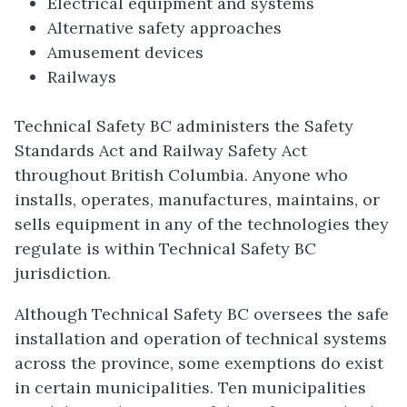
Electrical equipment and systems
Alternative safety approaches
Amusement devices
Railways
Technical Safety BC administers the Safety
Standards Act and Railway Safety Act
throughout British Columbia. Anyone who
installs, operates, manufactures, maintains, or
sells equipment in any of the technologies they
regulate is within Technical Safety BC
jurisdiction.
Although Technical Safety BC oversees the safe
installation and operation of technical systems
across the province, some exemptions do exist
in certain municipalities. Ten municipalities