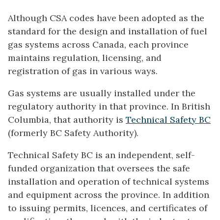
Although CSA codes have been adopted as the
standard for the design and installation of fuel
gas systems across Canada, each province
maintains regulation, licensing, and
registration of gas in various ways.
Gas systems are usually installed under the
regulatory authority in that province. In British
Columbia, that authority is
Technical Safety BC
(formerly BC Safety Authority).
Technical Safety BC is an independent, self-
funded organization that oversees the safe
installation and operation of technical systems
and equipment across the province. In addition
to issuing permits, licences, and certificates of