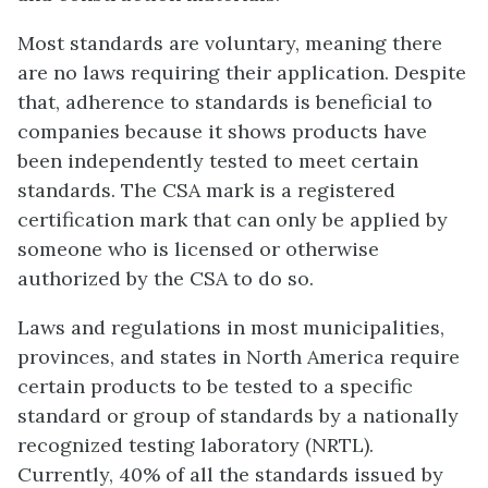
Most standards are voluntary, meaning there
are no laws requiring their application. Despite
that, adherence to standards is beneficial to
companies because it shows products have
been independently tested to meet certain
standards. The CSA mark is a registered
certification mark that can only be applied by
someone who is licensed or otherwise
authorized by the CSA to do so.
Laws and regulations in most municipalities,
provinces, and states in North America require
certain products to be tested to a specific
standard or group of standards by a nationally
recognized testing laboratory (NRTL).
Currently, 40% of all the standards issued by