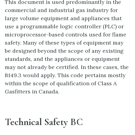
This document is used predominantly in the
commercial and industrial gas industry for
large volume equipment and appliances that
use a programmable logic controller (PLC) or
microprocessor-based controls used for flame
safety. Many of these types of equipment may
be designed beyond the scope of any existing
standards, and the appliances or equipment
may not already be certified. In these cases, the
B149.3 would apply. This code pertains mostly
within the scope of qualification of Class A
Gasfitters in Canada.
Technical Safety BC