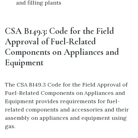
and filling plants
CSA B149.3: Code for the Field
Approval of Fuel-Related
Components on Appliances and
Equipment
The CSA B149.3 Code for the Field Approval of
Fuel-Related Components on Appliances and
Equipment provides requirements for fuel-
related components and accessories and their
assembly on appliances and equipment using
gas.