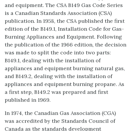
and equipment. The CSA B149 Gas Code Series
is a Canadian Standards Association (CSA)
publication. In 1958, the CSA published the first
edition of the B149.1, Installation Code for Gas-
Burning Appliances and Equipment. Following
the publication of the 1966 edition, the decision
was made to split the code into two parts:
B149.1, dealing with the installation of
appliances and equipment burning natural gas,
and B149.2, dealing with the installation of
appliances and equipment burning propane. As
a first step, B149.2 was prepared and first
published in 1969.
In 1974, the Canadian Gas Association (CGA)
was accredited by the Standards Council of
Canada as the standards development