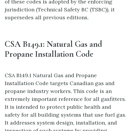
of these codes is adopted by the enforcing
jurisdiction (Technical Safety BC (TSBC)), it
supersedes all previous editions.
CSA B149.1: Natural Gas and
Propane Installation Code
CSA B149.1 Natural Gas and Propane
Installation Code targets Canadian gas and
propane industry workers. This code is an
extremely important reference for all gasfitters.
It is intended to protect public health and
safety for all building systems that use fuel gas.
It addresses system design, installation, and
inspection of such systems by providing