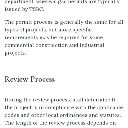
department, whereas gas permits are typically
issued by TSBC.
The permit process is generally the same for all
types of projects, but more specific
requirements may be required for some
commercial construction and industrial
projects.
Review Process
During the review process, staff determine if
the project is in compliance with the applicable
codes and other local ordinances and statutes.
The length of the review process depends on