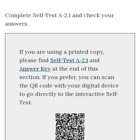
Complete Self-Test A-2.1 and check your
answers.
If you are using a printed copy,
please find
Self-Test A-2.1
and
Answer Key
at the end of this
section. If you prefer, you can scan
the QR code with your digital device
to go directly to the interactive Self-
Test.