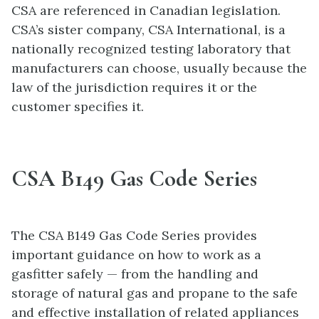
CSA are referenced in Canadian legislation.
CSA’s sister company, CSA International, is a
nationally recognized testing laboratory that
manufacturers can choose, usually because the
law of the jurisdiction requires it or the
customer specifies it.
CSA B149 Gas Code Series
The CSA B149 Gas Code Series provides
important guidance on how to work as a
gasfitter safely — from the handling and
storage of natural gas and propane to the safe
and effective installation of related appliances