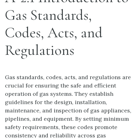
Gas Standards,
Codes, Acts, and
Regulations
Gas standards, codes, acts, and regulations are
crucial for ensuring the safe and efficient
operation of gas systems. They establish
guidelines for the design, installation,
maintenance, and inspection of gas appliances,
pipelines, and equipment. By setting minimum
safety requirements, these codes promote
consistency and reliability across gas