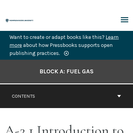
Skip
to
content
ARCH
Want to create or adapt books like this?
Learn
more
about how Pressbooks supports open
publishing practices.
Book
Contents
BLOCK A: FUEL GAS
Navigation
CONTENTS
A-2.1 Introduction to