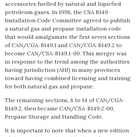
accessories fuelled by natural and liquefied
petroleum gases. In 1998, the CSA B149
Installation Code Committee agreed to publish
a natural gas and propane installation code
that would amalgamate the first seven sections
of CAN/CGA-B149.1 and CAN/CGA-B149.2 to
become CAN/CSA-B149.1-00. This merger was
in response to the trend among the authorities
having jurisdiction (AHJ) in many provinces
toward having combined licensing and training
for both natural gas and propane.
The remaining sections, 8 to 14 of CAN/CGA-
B149.2, then became CAN/CSA-B149.2-00,
Propane Storage and Handling Code.
It is important to note that when a new edition