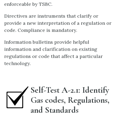
enforceable by TSBC.
Directives are instruments that clarify or
provide a new interpretation of a regulation or
code. Compliance is mandatory.
Information bulletins provide helpful
information and clarification on existing
regulations or code that affect a particular
technology.
Self-Test A-2.1: Identify
Gas codes, Regulations,
and Standards