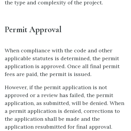
the type and complexity of the project.
Permit Approval
When compliance with the code and other
applicable statutes is determined, the permit
application is approved. Once all final permit
fees are paid, the permit is issued.
However, if the permit application is not
approved or a review has failed, the permit
application, as submitted, will be denied. When
a permit application is denied, corrections to
the application shall be made and the
application resubmitted for final approval.