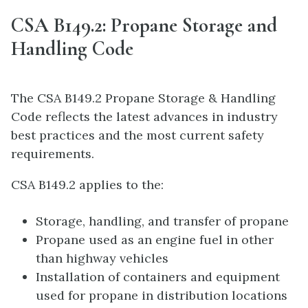
CSA B149.2: Propane Storage and
Handling Code
The CSA B149.2 Propane Storage & Handling
Code reflects the latest advances in industry
best practices and the most current safety
requirements.
CSA B149.2 applies to the:
Storage, handling, and transfer of propane
Propane used as an engine fuel in other
than highway vehicles
Installation of containers and equipment
used for propane in distribution locations